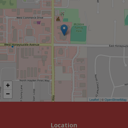
+
−
Leaflet
| ©
OpenStreetMap
Location