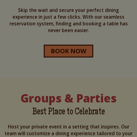
Skip the wait and secure your perfect dining
experience in just a few clicks. With our seamless
reservation system, finding and booking a table has
never been easier.
BOOK NOW
Groups & Parties
Best Place to Celebrate
Host your private event in a setting that inspires. Our
team will customize a dining experience tailored to your