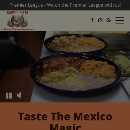
Premier League - Watch the Premier League with us!
Togg
navig
Taste The Mexico
Magic