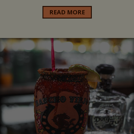
READ MORE