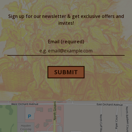
Sign up for our newsletter & get exclusive offers and
invites!
Email (required)
SUBMIT