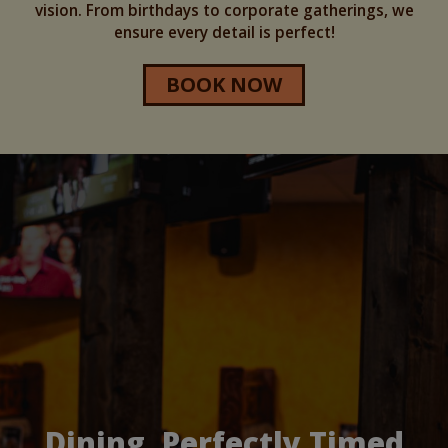
vision. From birthdays to corporate gatherings, we
ensure every detail is perfect!
BOOK NOW
Dining, Perfectly Timed
Your Private Party Spot
Catering Made Easy