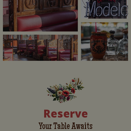
Reserve
Your Table Awaits