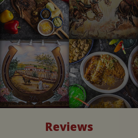
Reviews