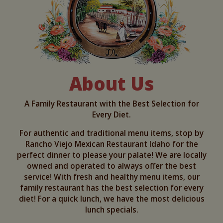
About Us
A Family Restaurant with the Best Selection for
Every Diet.
For authentic and traditional menu items, stop by
Rancho Viejo Mexican Restaurant Idaho for the
perfect dinner to please your palate! We are locally
owned and operated to always offer the best
service! With fresh and healthy menu items, our
family restaurant has the best selection for every
diet! For a quick lunch, we have the most delicious
lunch specials.