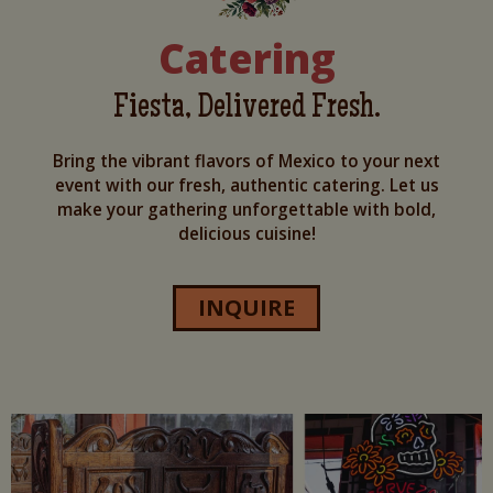
Catering
Fiesta, Delivered Fresh.
Bring the vibrant flavors of Mexico to your next
event with our fresh, authentic catering. Let us
make your gathering unforgettable with bold,
delicious cuisine!
INQUIRE