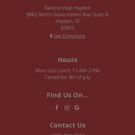
Rancho Viejo Hayden
8882 North Government Way Suite N
Hayden, ID
83835
Get Directions
Hours
Mon-Sun Lunch: 11 AM-2 PM
Closed for 4th of July
Find Us On...
Contact Us