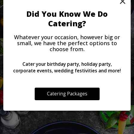
×
Did You Know We Do
Catering?
Whatever your occasion, however big or
small, we have the perfect options to
choose from.
Cater your birthday party, holiday party,
corporate events, wedding festivities and more!
Catering Packages