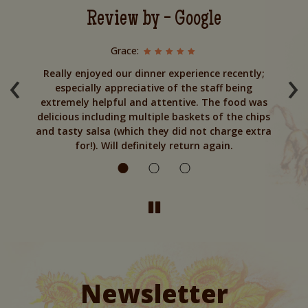
Review by - Google
Grace:
‹
›
to
Really enjoyed our dinner experience recently;
especially appreciative of the staff being
y
extremely helpful and attentive. The food was
T
urn
delicious including multiple baskets of the chips
and tasty salsa (which they did not charge extra
for!). Will definitely return again.
Newsletter